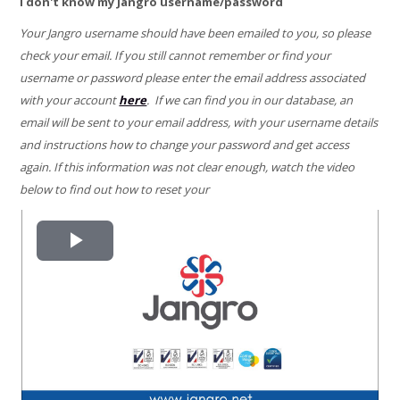
I don't know my Jangro username/password
Your Jangro username should have been emailed to you, so please
check your email. If you still cannot remember or find your
username or password please enter the email address associated
with your account
here
. If we can find you in our database, an
email will be sent to your email address, with your username details
and instructions how to change your password and get access
again. If this information was not clear enough, watch the video
below to find out how to reset your
Play
Video