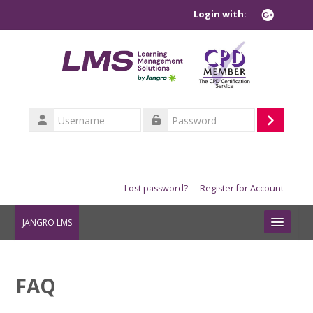
Skip to main content
Login with:
Username
Log
Password
in
Lost password?
Register for Account
JANGRO LMS
COURSE INFORMATION
FAQ
TASK CARD INFORMATION