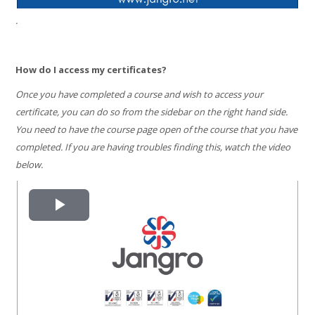
.
How do I access my certificates?
Once you have completed a course and wish to access your
certificate, you can do so from the sidebar on the right hand side.
You need to have the course page open of the course that you have
completed. If you are having troubles finding this, watch the video
below.
Play
Video