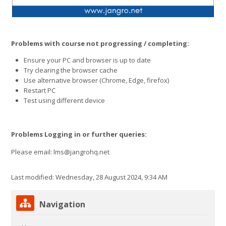
Problems with course not progressing / completing:
Ensure your PC and browser is up to date
Try clearing the browser cache
Use alternative browser (Chrome, Edge, firefox)
Restart PC
Test using different device
Problems Logging in or further queries:
Please email: lms@jangrohq.net
Last modified: Wednesday, 28 August 2024, 9:34 AM
Skip Navigation
Navigation