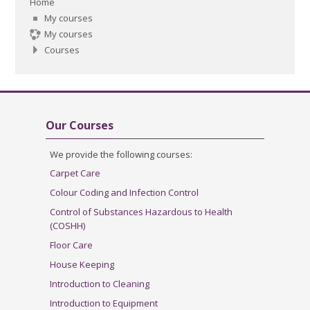
Home
My courses
My courses
Courses
Skip Our Courses
Our Courses
We provide the following courses:
Carpet Care
Colour Coding and Infection Control
Control of Substances Hazardous to Health
(COSHH)
Floor Care
House Keeping
Introduction to Cleaning
Introduction to Equipment