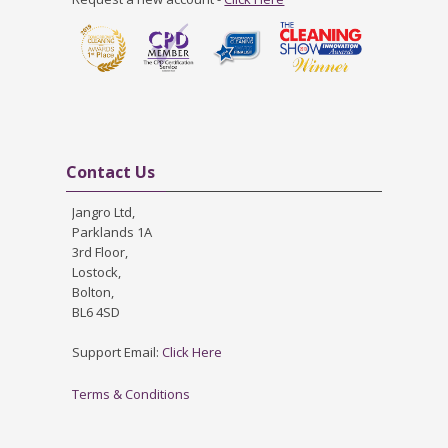
Skip Contact Us
Contact Us
Jangro Ltd,
Parklands 1A
3rd Floor,
Lostock,
Bolton,
BL6 4SD
Support Email:
Click Here
Terms & Conditions