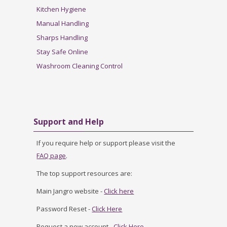
Kitchen Hygiene
Manual Handling
Sharps Handling
Stay Safe Online
Washroom Cleaning Control
Skip Support and Help
Support and Help
If you require help or support please visit the
FAQ page
.
The top support resources are:
Main Jangro website -
Click here
Password Reset -
Click Here
Request a new account -
Click Here