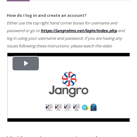
REGISTER
How do I log in and create an account?
Either use the top right hand corner boxes for username and
PREMIUM TRAINING COURSE
password or go to
https://jangrolms.net/login/index.php
and
log in using your username and password. If you are having any
FAQ
issues following these instructions please watch the video
HEALTH & SAFETY INFO
Search
Play
courses
Video
Submit